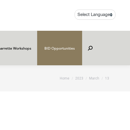
arrette Workshops
BID Opportunities
Search:
You are here:
Home
2023
March
13