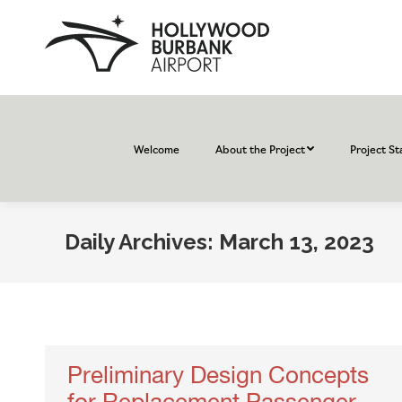
Welcome
About the Project
Project St
Daily Archives:
March 13, 2023
Preliminary Design Concepts