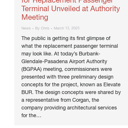
for Replacement Passenger
Terminal Unveiled at Authority
Meeting
News
By
Chris
March 13, 2023
The public is getting its first glimpse of
what the replacement passenger terminal
may look like. At today’s Burbank-
Glendale-Pasadena Airport Authority
(BGPAA) meeting, commissioners were
presented with three preliminary design
concepts for the project, known as Elevate
BUR. The design concepts were shared by
a representative from Corgan, the
company providing architectural services
for the…