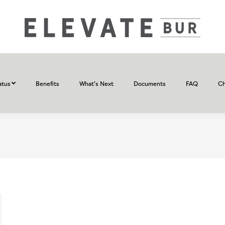
atus
Benefits
What’s Next
Documents
FAQ
Ch