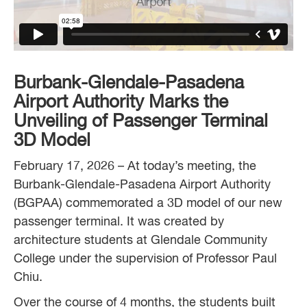
Burbank-Glendale-Pasadena
Airport Authority Marks the
Unveiling of Passenger
Terminal
3D Model
February 17, 2026 – At today’s meeting, the
Burbank-Glendale-Pasadena Airport Authority
(BGPAA) commemorated a 3D model of our new
passenger terminal. It was created by
architecture students at Glendale Community
College under the supervision of Professor Paul
Chiu.
Over the course of 4 months, the students built