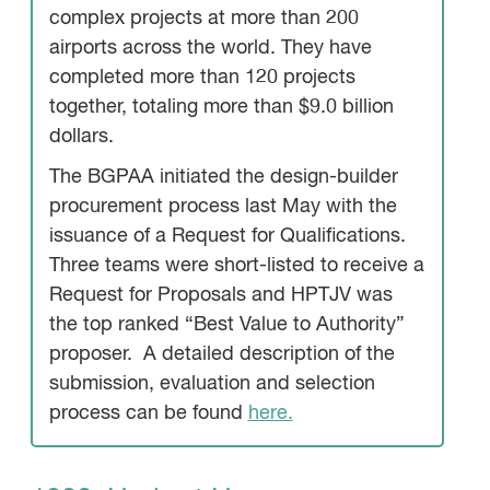
complex projects at more than 200
airports across the world. They have
completed more than 120 projects
together, totaling more than $9.0 billion
dollars.
The BGPAA initiated the design-builder
procurement process last May with the
issuance of a Request for Qualifications.
Three teams were short-listed to receive a
Request for Proposals and HPTJV was
the top ranked “Best Value to Authority”
proposer. A detailed description of the
submission, evaluation and selection
process can be found
here.