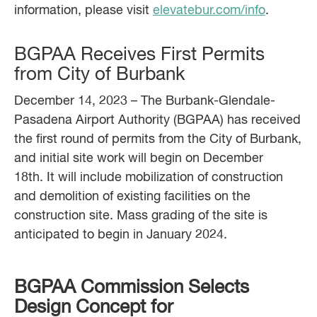
information, please visit
elevatebur.com/info
.
BGPAA Receives First Permits
from City of Burbank
December 14, 2023 – The Burbank-Glendale-
Pasadena Airport Authority (BGPAA) has received
the first round of permits from the City of Burbank,
and initial site work will begin on December
18th. It will include mobilization of construction
and demolition of existing facilities on the
construction site. Mass grading of the site is
anticipated to begin in January 2024.
BGPAA Commission Selects
Design Concept for