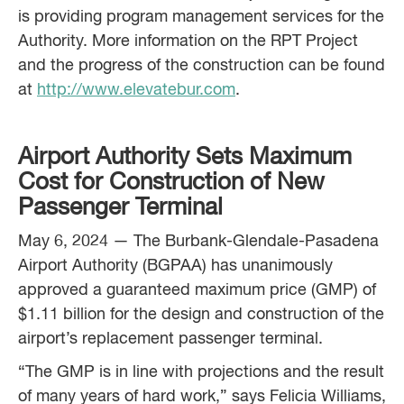
is providing program management services for the
Authority. More information on the RPT Project
and the progress of the construction can be found
at
http://www.elevatebur.com
.
Airport Authority Sets Maximum
Cost for Construction of New
Passenger Terminal
May 6, 2024 — The Burbank-Glendale-Pasadena
Airport Authority (BGPAA) has unanimously
approved a guaranteed maximum price (GMP) of
$1.11 billion for the design and construction of the
airport’s replacement passenger terminal.
“The GMP is in line with projections and the result
of many years of hard work,” says Felicia Williams,