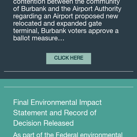
contention between the community
of Burbank and the Airport Authority
regarding an Airport proposed new
relocated and expanded gate
terminal, Burbank voters approve a
ballot measure…
CLICK HERE
Final Environmental Impact
Statement and Record of
Decision Released
As part of the Federal environmental