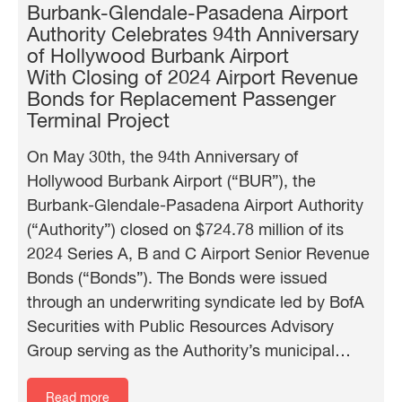
Burbank-Glendale-Pasadena Airport
Authority Celebrates 94th Anniversary
of Hollywood Burbank Airport
With Closing of 2024 Airport Revenue
Bonds for Replacement Passenger
Terminal Project
On May 30th, the 94th Anniversary of
Hollywood Burbank Airport (“BUR”), the
Burbank-Glendale-Pasadena Airport Authority
(“Authority”) closed on $724.78 million of its
2024 Series A, B and C Airport Senior Revenue
Bonds (“Bonds”). The Bonds were issued
through an underwriting syndicate led by BofA
Securities with Public Resources Advisory
Group serving as the Authority’s municipal…
Read more