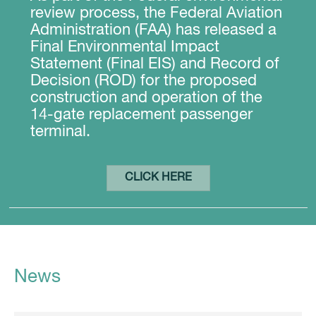
review process, the Federal Aviation
Administration (FAA) has released a
Final Environmental Impact
Statement (Final EIS) and Record of
Decision (ROD) for the proposed
construction and operation of the
14-gate replacement passenger
terminal.
CLICK HERE
News