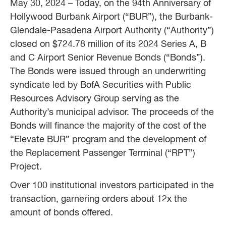
May 30, 2024 – Today, on the 94th Anniversary of
Hollywood Burbank Airport (“BUR”), the Burbank-
Glendale-Pasadena Airport Authority (“Authority”)
closed on $724.78 million of its 2024 Series A, B
and C Airport Senior Revenue Bonds (“Bonds”).
The Bonds were issued through an underwriting
syndicate led by BofA Securities with Public
Resources Advisory Group serving as the
Authority’s municipal advisor. The proceeds of the
Bonds will finance the majority of the cost of the
“Elevate BUR” program and the development of
the Replacement Passenger Terminal (“RPT”)
Project.
Over 100 institutional investors participated in the
transaction, garnering orders about 12x the
amount of bonds offered.