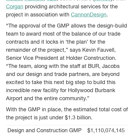
Corgan
providing architectural services for the
project in association with
CannonDesign
.
“The approval of the GMP allows the design-build
team to award most of the balance of our trade
contracts and it locks in ‘the plan’ for the
remainder of the project,” says Kevin Fauvell,
Senior Vice President at Holder Construction.
“The team, along with the staff at BUR, Jacobs
and our design and trade partners, are beyond
excited to take this next big step to build this
incredible new facility for Hollywood Burbank
Airport and the entire community.”
With the GMP in place, the estimated total cost of
the project is just under $1.3 billion.
Design and Construction GMP
$1,110,074,145