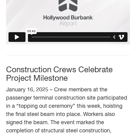
Construction Crews Celebrate
Project Milestone
January 16, 2025 – Crew members at the
passenger terminal construction site participated
in a “topping out ceremony” this week, hoisting
the final steel beam into place. Workers also
signed the beam. The event marked the
completion of structural steel construction,