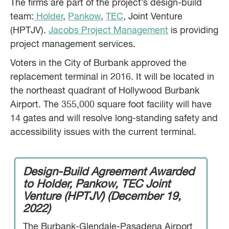
The firms are part of the project’s design-build
team:
Holder
,
Pankow
,
TEC
, Joint Venture
(HPTJV).
Jacobs Project Management
is providing
project management services.
Voters in the City of Burbank approved the
replacement terminal in 2016. It will be located in
the northeast quadrant of Hollywood Burbank
Airport. The 355,000 square foot facility will have
14 gates and will resolve long-standing safety and
accessibility issues with the current terminal.
Design-Build Agreement Awarded
to Holder, Pankow, TEC Joint
Venture (HPTJV) (December 19,
2022)
The Burbank-Glendale-Pasadena Airport