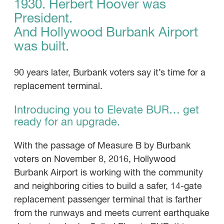
1930. Herbert Hoover was
President.
And Hollywood Burbank Airport
was built.
90 years later, Burbank voters say it’s time for a
replacement terminal.
Introducing you to Elevate BUR… get
ready for an upgrade.
With the passage of Measure B by Burbank
voters on November 8, 2016, Hollywood
Burbank Airport is working with the community
and neighboring cities to build a safer, 14-gate
replacement passenger terminal that is farther
from the runways and meets current earthquake