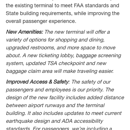
the existing terminal to meet FAA standards and
State building requirements, while improving the
overall passenger experience.
New Amenities:
The new terminal will offer a
variety of options for shopping and dining,
upgraded restrooms, and more space to move
about. A new ticketing lobby, baggage screening
system, updated TSA checkpoint and new
baggage claim area will make traveling easier.
Improved Access & Safety
: The safety of our
passengers and employees is our priority. The
design of the new facility includes added distance
between airport runways and the terminal
building. It also includes updates to meet current
earthquake design and ADA accessibility
standards. For passengers, we’re including a