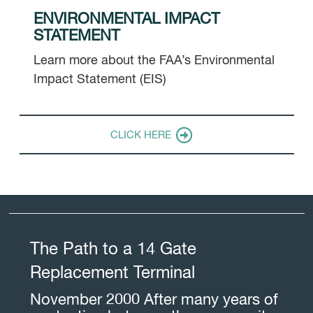
ENVIRONMENTAL IMPACT
STATEMENT
Learn more about the FAA’s Environmental
Impact Statement (EIS)
CLICK HERE
The Path to a 14 Gate
Replacement Terminal
November 2000 After many years of