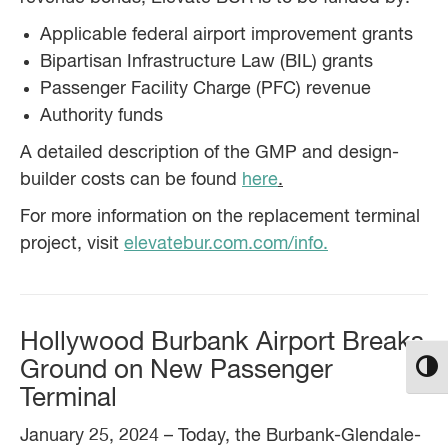
Applicable federal airport improvement grants
Bipartisan Infrastructure Law (BIL) grants
Passenger Facility Charge (PFC) revenue
Authority funds
A detailed description of the GMP and design-
builder costs can be found
here
.
For more information on the replacement terminal
project, visit
elevatebur.com.com/info.
Hollywood Burbank Airport Breaks
Ground on New Passenger
Toggl
Terminal
January 25, 2024 – Today, the Burbank-Glendale-