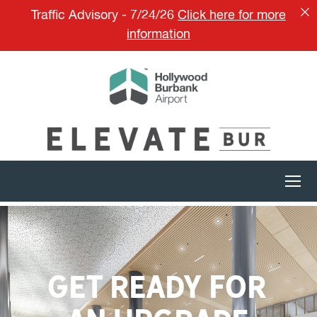
Traffic Advisory - 7/24/26
Click here for more
information
GET READY FOR