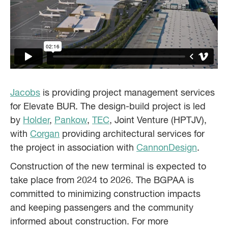
Jacobs
is providing project management services
for Elevate BUR. The design-build project is led
by
Holder
,
Pankow
,
TEC
, Joint Venture (HPTJV),
with
Corgan
providing architectural services for
the project in association with
CannonDesign
.
Construction of the new terminal is expected to
take place from 2024 to 2026. The BGPAA is
committed to minimizing construction impacts
and keeping passengers and the community
informed about construction. For more