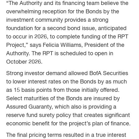
“The Authority and its financing team believe the
overwhelming reception for the Bonds by the
investment community provides a strong
foundation for a second bond issue, anticipated
to occur in 2026, to complete funding of the RPT
Project,” says Felicia Williams, President of the
Authority. The RPT is scheduled to open in
October 2026.
Strong investor demand allowed BofA Securities
to lower interest rates on the Bonds by as much
as 15 basis points from those initially offered.
Select maturities of the Bonds are insured by
Assured Guaranty, which also is providing a
reserve fund surety policy that creates significant
economic benefit for the project’s plan of finance.
The final pricing terms resulted in a true interest