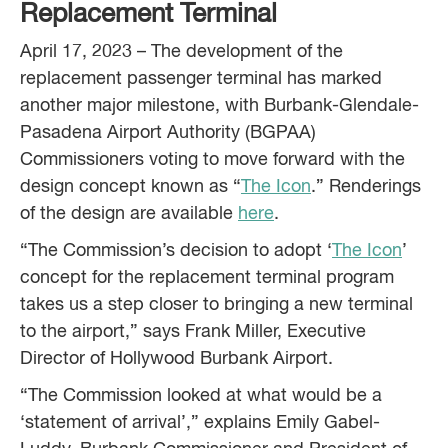
Replacement Terminal
April 17, 2023 – The development of the
replacement passenger terminal has marked
another major milestone, with Burbank-Glendale-
Pasadena Airport Authority (BGPAA)
Commissioners voting to move forward with the
design concept known as “
The Icon
.” Renderings
of the design are available
here
.
“The Commission’s decision to adopt ‘
The Icon
’
concept for the replacement terminal program
takes us a step closer to bringing a new terminal
to the airport,” says Frank Miller, Executive
Director of Hollywood Burbank Airport.
“The Commission looked at what would be a
‘statement of arrival’,” explains Emily Gabel-