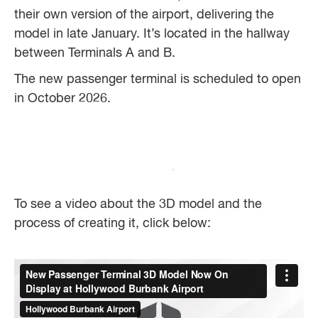
their own version of the airport, delivering the
model in late January. It’s located in the hallway
between Terminals A and B.
The new passenger terminal is scheduled to open
in October 2026.
To see a video about the 3D model and the
process of creating it, click below: