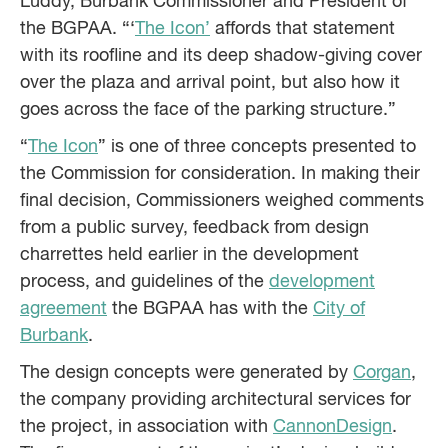
Luddy, Burbank Commissioner and President of
the BGPAA. “‘
The Icon’
affords that statement
with its roofline and its deep shadow-giving cover
over the plaza and arrival point, but also how it
goes across the face of the parking structure.”
“
The Icon
” is one of three concepts presented to
the Commission for consideration. In making their
final decision, Commissioners weighed comments
from a public survey, feedback from design
charrettes held earlier in the development
process, and guidelines of the
development
agreement
the BGPAA has with the
City of
Burbank
.
The design concepts were generated by
Corgan
,
the company providing architectural services for
the project, in association with
CannonDesign
.