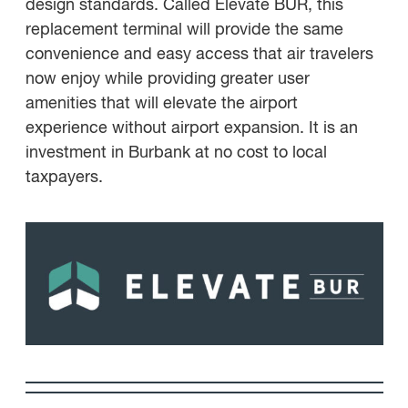
design standards. Called Elevate BUR, this
replacement terminal will provide the same
convenience and easy access that air travelers
now enjoy while providing greater user
amenities that will elevate the airport
experience without airport expansion. It is an
investment in Burbank at no cost to local
taxpayers.