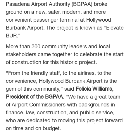
Pasadena Airport Authority (BGPAA) broke
ground on a new, safer, modern, and more
convenient passenger terminal at Hollywood
Burbank Airport. The project is known as “Elevate
BUR.”
More than 300 community leaders and local
stakeholders came together to celebrate the start
of construction for this historic project.
“From the friendly staff, to the airlines, to the
convenience, Hollywood Burbank Airport is the
gem of this community,” said
Felicia Williams,
President of the BGPAA.
“We have a great team
of Airport Commissioners with backgrounds in
finance, law, construction, and public service,
who are dedicated to moving this project forward
on time and on budget.