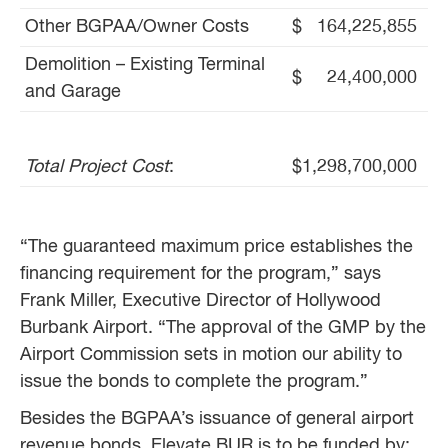
Other BGPAA/Owner Costs
$ 164,225,855
Demolition – Existing Terminal
$ 24,400,000
and Garage
Total Project Cost
:
$1,298,700,000
“The guaranteed maximum price establishes the
financing requirement for the program,” says
Frank Miller, Executive Director of Hollywood
Burbank Airport. “The approval of the GMP by the
Airport Commission sets in motion our ability to
issue the bonds to complete the program.”
Besides the BGPAA’s issuance of general airport
revenue bonds, Elevate BUR is to be funded by: