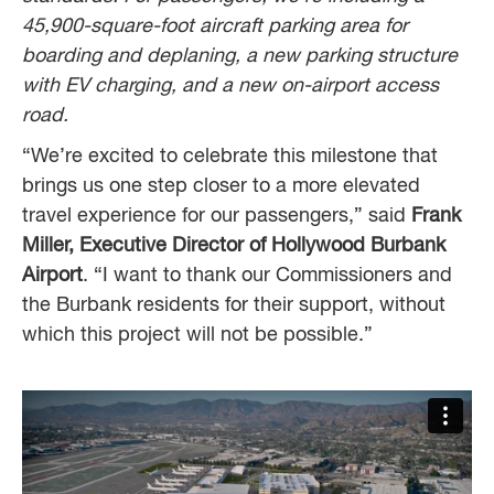
45,900-square-foot aircraft parking area for
boarding and deplaning, a new parking structure
with EV charging, and a new on-airport access
road.
“We’re excited to celebrate this milestone that
brings us one step closer to a more elevated
travel experience for our passengers,” said
Frank
Miller, Executive Director of Hollywood Burbank
Airport
. “I want to thank our Commissioners and
the Burbank residents for their support, without
which this project will not be possible.”