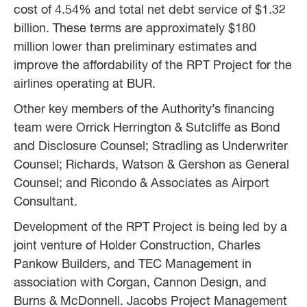
cost of 4.54% and total net debt service of $1.32
billion. These terms are approximately $180
million lower than preliminary estimates and
improve the affordability of the RPT Project for the
airlines operating at BUR.
Other key members of the Authority’s financing
team were Orrick Herrington & Sutcliffe as Bond
and Disclosure Counsel; Stradling as Underwriter
Counsel; Richards, Watson & Gershon as General
Counsel; and Ricondo & Associates as Airport
Consultant.
Development of the RPT Project is being led by a
joint venture of Holder Construction, Charles
Pankow Builders, and TEC Management in
association with Corgan, Cannon Design, and
Burns & McDonnell. Jacobs Project Management