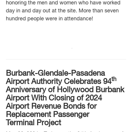
honoring the men and women who have worked
day in and day out at the site. More than seven
hundred people were in attendance!
Burbank-Glendale-Pasadena
th
Airport Authority
Celebrates 94
Anniversary of Hollywood Burbank
Airport With
Closing of 2024
Airport Revenue Bonds
for
Replacement Passenger
Terminal Project