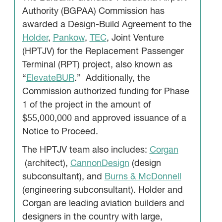
Authority (BGPAA) Commission has
awarded a Design-Build Agreement to the
Holder
,
Pankow
,
TEC
, Joint Venture
(HPTJV) for the Replacement Passenger
Terminal (RPT) project, also known as
“
ElevateBUR
.” Additionally, the
Commission authorized funding for Phase
1 of the project in the amount of
$55,000,000 and approved issuance of a
Notice to Proceed.
The HPTJV team also includes:
Corgan
(architect),
CannonDesign
(design
subconsultant), and
Burns & McDonnell
(engineering subconsultant). Holder and
Corgan are leading aviation builders and
designers in the country with large,