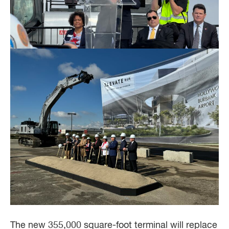
The new 355,000 square-foot terminal will replace