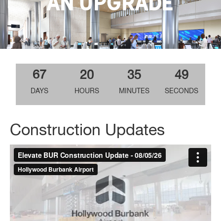
AN UPGRADE
67
20
35
48
DAYS
HOURS
MINUTES
SECONDS
Construction Updates