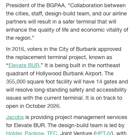
President of the BGPAA. “Collaboration between
the cities, staff, design-build team, and our airline
partners will result in a safer terminal that will
enhance the quality of life and economic vitality of
the region.”
In 2016, voters in the City of Burbank approved
the replacement terminal project, known as
“
Elevate BUR
.” It is being built in the northeast
quadrant of Hollywood Burbank Airport. The
355,000 square foot facility will have 14 gates and
will resolve long-standing safety and accessibility
issues with the current terminal. It is on track to
open in October 2026.
Jacobs
is providing project management services
for Elevate BUR. The design-build team is led by
Holder
,
Pankow
,
TEC
, Joint Venture (
HPTJV
), with