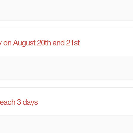
y on August 20th and 21st
 each 3 days