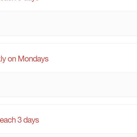
ly on Mondays
 each 3 days