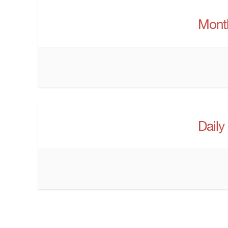
Month
Daily