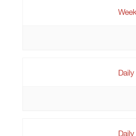
Week
Daily
Daily