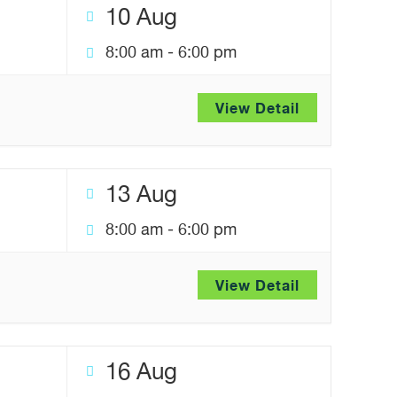
10 Aug
8:00 am
-
6:00 pm
View Detail
13 Aug
8:00 am
-
6:00 pm
View Detail
16 Aug