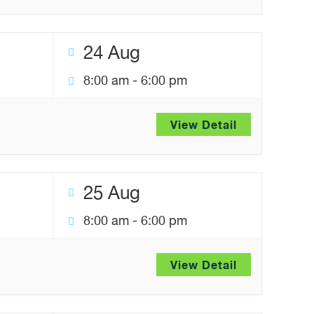
24 Aug
8:00 am
-
6:00 pm
View Detail
25 Aug
8:00 am
-
6:00 pm
View Detail