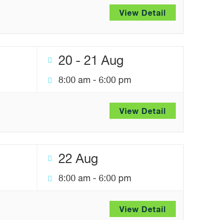
View Detail
20 - 21 Aug
8:00 am
-
6:00 pm
View Detail
22 Aug
8:00 am
-
6:00 pm
View Detail