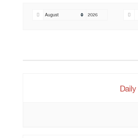
Daily