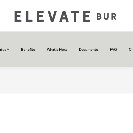
atus
Benefits
What’s Next
Documents
FAQ
Ch