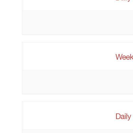
Week
Daily