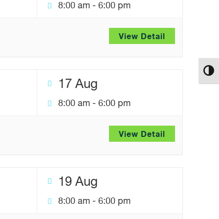
8:00 am
-
6:00 pm
View Detail
Toggl
17 Aug
8:00 am
-
6:00 pm
View Detail
19 Aug
8:00 am
-
6:00 pm