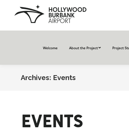
Welcome
About the Project
Project St
Archives:
Events
Events