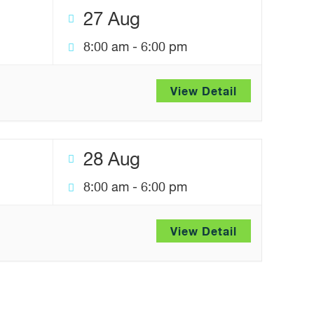
27 Aug
8:00 am
-
6:00 pm
View Detail
28 Aug
8:00 am
-
6:00 pm
View Detail