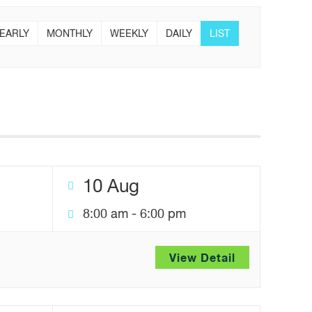
EARLY
MONTHLY
WEEKLY
DAILY
LIST
10 Aug
8:00 am
-
6:00 pm
View Detail