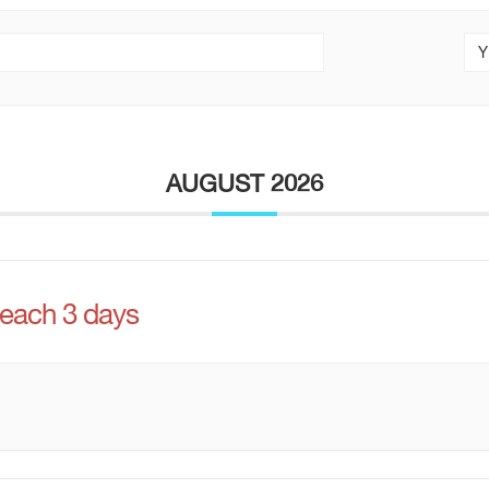
Y
AUGUST 2026
 each 3 days