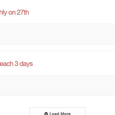
ly on 27th
 each 3 days
Load More