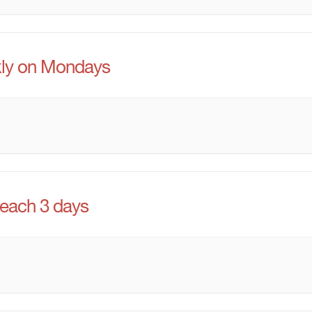
ly on Mondays
 each 3 days