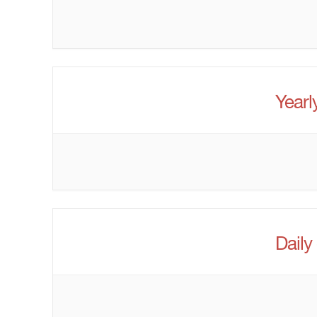
Yearl
Daily