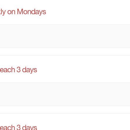
ly on Mondays
 each 3 days
 each 3 days