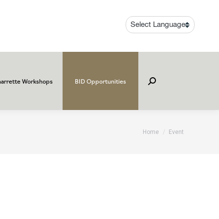
arrette Workshops
BID Opportunities
Search:
You are here:
Home
Event