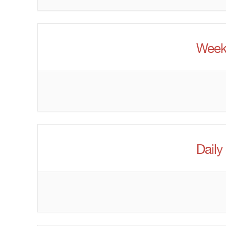
Week
Daily